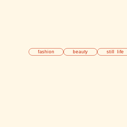
fashion
beauty
still life
E