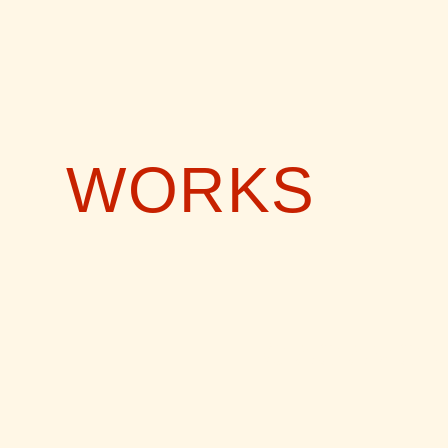
WORKS
CIAO AMOR