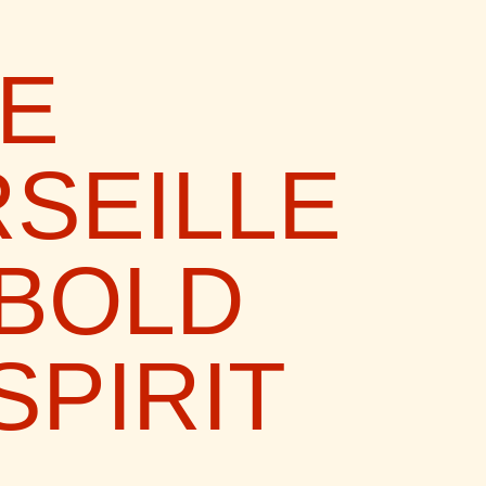
VE
SEILLE
 BOLD
SPIRIT