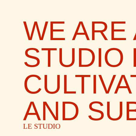
WE ARE 
STUDIO
CULTIVA
AND SUB
LE STUDIO