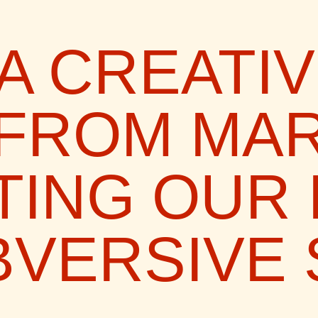
A CREATI
 FROM MAR
TING OUR
VERSIVE 